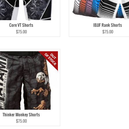
Core VT Shorts
IBJJF Rank Shorts
$75.00
$75.00
Thinker Monkey Shorts
$75.00