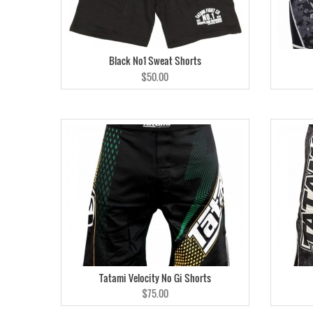
Black No1 Sweat Shorts
$50.00
Tatami Velocity No Gi Shorts
$75.00