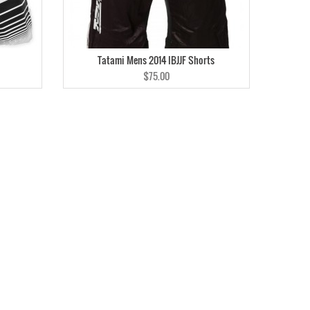
Tatami Mens 2014 IBJJF Shorts
$75.00