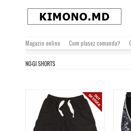
Magazin online
Cum plasez comanda?
NO-GI SHORTS