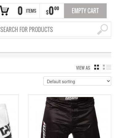
0
0
00
EMPTY CART
ITEMS
$
VIEW AS
GRID
LIST