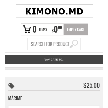
0
0
00
ITEMS
EMPTY CART
$
NAVIGATE TO...
$25.00
MĂRIME