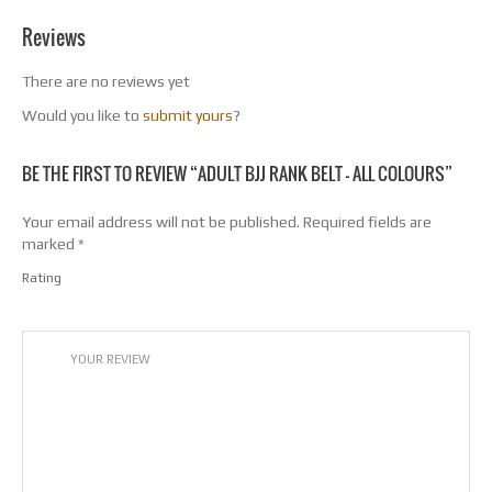
Reviews
There are no reviews yet
Would you like to
submit yours
?
BE THE FIRST TO REVIEW “ADULT BJJ RANK BELT – ALL COLOURS”
Your email address will not be published.
Required fields are
marked
*
Rating
1
2
3
4
5