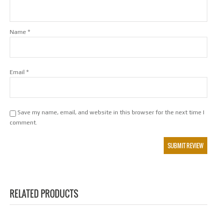
*
Name
*
Email
Save my name, email, and website in this browser for the next time I
comment.
RELATED PRODUCTS