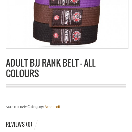
ADULT BJJ RANK BELT – ALL
COLOURS
Category:
Accesorii
SKU:
BJJ Belt
REVIEWS (0)