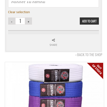
Clear selection
ADD TO CART
SHARE
‹ BACK TO THE SHOP