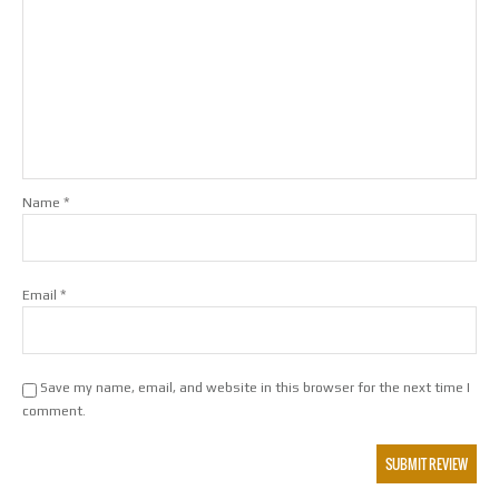
*
Name
*
Email
Save my name, email, and website in this browser for the next time I
comment.