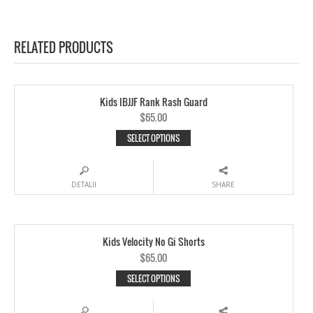
RELATED PRODUCTS
Kids IBJJF Rank Rash Guard
$65.00
SELECT OPTIONS
DETALII
SHARE
Kids Velocity No Gi Shorts
$65.00
SELECT OPTIONS