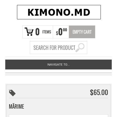
0
0
00
ITEMS
EMPTY CART
$
NAVIGATE TO...
$65.00
MĂRIME