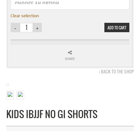
Clear selection
ADD TO CART
SHARE
‹ BACK TO THE SHOP
KIDS IBJJF NO GI SHORTS