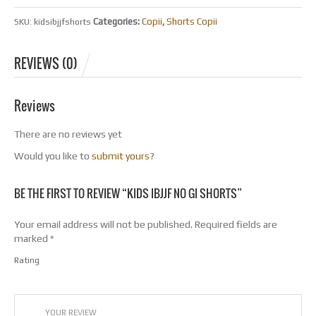
Categories:
Copii
,
Shorts Copii
SKU:
kidsibjjfshorts
REVIEWS (0)
Reviews
There are no reviews yet
Would you like to
submit yours
?
BE THE FIRST TO REVIEW “KIDS IBJJF NO GI SHORTS”
Your email address will not be published.
Required fields are
marked
*
Rating
1
2
3
4
5